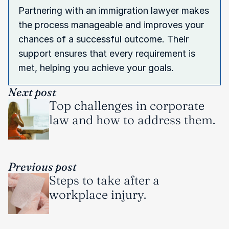
Partnering with an immigration lawyer makes 
the process manageable and improves your 
chances of a successful outcome. Their 
support ensures that every requirement is 
met, helping you achieve your goals.
Next post
Top challenges in corporate 
law and how to address them.
Previous post
Steps to take after a 
workplace injury.