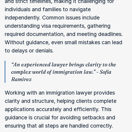
and strict timelines, making it challenging for 
individuals and families to navigate 
independently. Common issues include 
understanding visa requirements, gathering 
required documentation, and meeting deadlines. 
Without guidance, even small mistakes can lead 
to delays or denials.
“An experienced lawyer brings clarity to the 
complex world of immigration law.” - Sofia 
Ramirez
Working with an immigration lawyer provides 
clarity and structure, helping clients complete 
applications accurately and efficiently. This 
guidance is crucial for avoiding setbacks and 
ensuring that all steps are handled correctly.