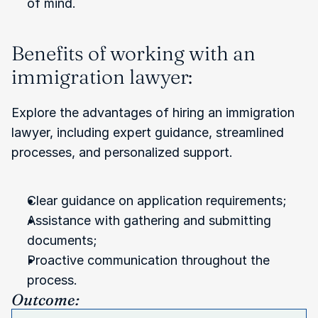
of mind.
Benefits of working with an 
immigration lawyer:
Explore the advantages of hiring an immigration 
lawyer, including expert guidance, streamlined 
processes, and personalized support.
Clear guidance on application requirements;
Assistance with gathering and submitting 
documents;
Proactive communication throughout the 
process.
Outcome: