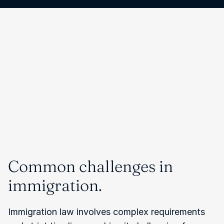
Common challenges in 
immigration.
Immigration law involves complex requirements 