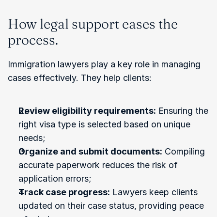
How legal support eases the 
process.
Immigration lawyers play a key role in managing 
cases effectively. They help clients:
Review eligibility requirements:
 Ensuring the 
right visa type is selected based on unique 
needs;
Organize and submit documents:
 Compiling 
accurate paperwork reduces the risk of 
application errors;
Track case progress:
 Lawyers keep clients 
updated on their case status, providing peace 