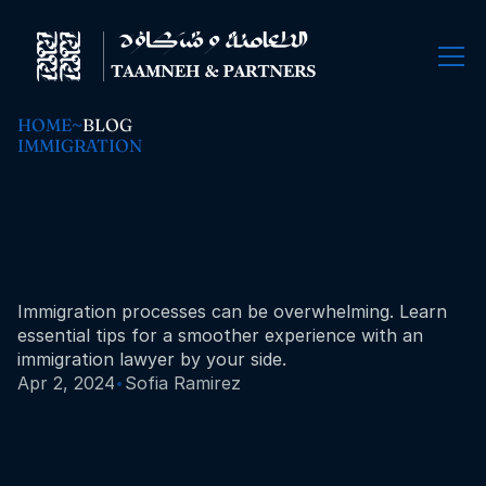
HOME
~
BLOG
IMMIGRATION
Navigating
immigration
law:
tips
for
a
smooth
process.
Immigration processes can be overwhelming. Learn 
essential tips for a smoother experience with an 
immigration lawyer by your side.
·
Apr 2, 2024
Sofia Ramirez