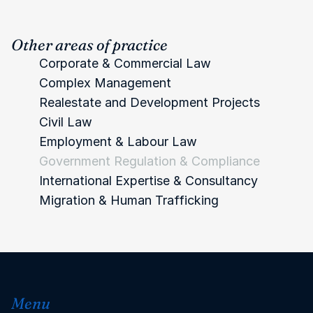
Other areas of practice
Corporate & Commercial Law
Complex Management
Realestate and Development
 Projects
Civil Law
Employment & Labour Law
Government Regulation & Compliance
International Expertise & Consultancy 
Migration & Human Trafficking 
Menu