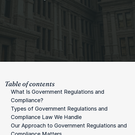
Table of contents
What Is Government Regulations and 
Compliance?
Types of Government Regulations and 
Compliance Law We Handle
Our Approach to Government Regulations and 
Compliance Matters