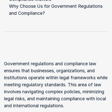
Why Choose Us for Government Regulations 
and Compliance?
What
Is
Government
Regulations
and
Compliance?
Government regulations and compliance law 
ensures that businesses, organizations, and 
institutions operate within legal frameworks while 
meeting regulatory standards. This area of law 
involves navigating complex policies, minimizing 
legal risks, and maintaining compliance with local 
and international regulations.