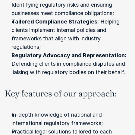
Identifying regulatory risks and ensuring 
businesses meet compliance obligations;
Tailored Compliance Strategies:
 Helping 
clients implement internal policies and 
frameworks that align with industry 
regulations;
Regulatory Advocacy and Representation:
Defending clients in compliance disputes and 
liaising with regulatory bodies on their behalf.
Key features of our approach:
In-depth knowledge of national and 
international regulatory frameworks;
Practical legal solutions tailored to each 