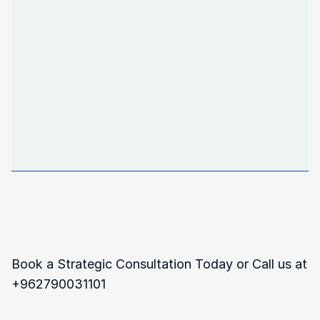
isn’t
just
about
following
the
rules—it’s
about
safeguarding
your
business
for
long-term
success,
and
we’re
here
to
guide
you
every
step
of
the
way."
Navigating
Complex
Regulations?
Book a Strategic Consultation Today or Call us at 
‪+962790031101