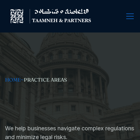
HOME
~
PRACTICE AREAS
Government
Regulations
and
Compliance
We help businesses navigate complex regulations 
and minimize legal risks.