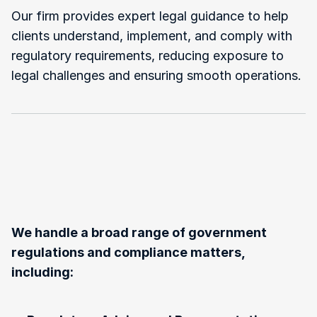
Our firm provides expert legal guidance to help 
clients understand, implement, and comply with 
regulatory requirements, reducing exposure to 
legal challenges and ensuring smooth operations.
Types
of
Government
Regulations
and
Compliance
Law
We
Handle
We handle a broad range of government 
regulations and compliance matters, 
including: