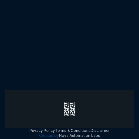
Select the area in which you need help.
SUBMIT
Privacy Policy
Terms & Conditions
Disclaimer
Created by
Nova Automation Labs