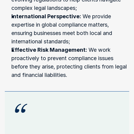
complex legal landscapes;
International Perspective:
 We provide 
expertise in global compliance matters, 
ensuring businesses meet both local and 
international standards;
Effective Risk Management:
 We work 
proactively to prevent compliance issues 
before they arise, protecting clients from legal 
and financial liabilities.
“
"Regulatory
compliance