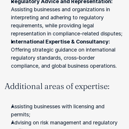
Regulatory Advice and Representation:
Assisting businesses and organizations in 
interpreting and adhering to regulatory 
requirements, while providing legal 
representation in compliance-related disputes;
International Expertise & Consultancy:
Offering strategic guidance on international 
regulatory standards, cross-border 
compliance, and global business operations.
Additional areas of expertise:
Assisting businesses with licensing and 
permits;
Advising on risk management and regulatory 