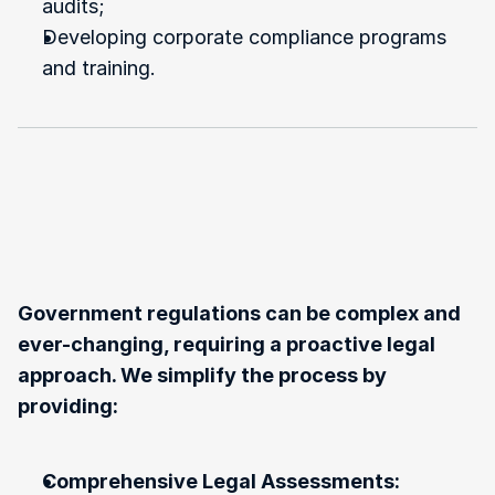
audits;
Developing corporate compliance programs 
and training.
Our
Approach
to
Government
Regulations
and
Compliance
Matters
Government regulations can be complex and 
ever-changing, requiring a proactive legal 
approach. We simplify the process by 
providing:
Comprehensive Legal Assessments: