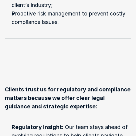
client’s industry;
Proactive risk management to prevent costly 
compliance issues.
Why
Choose
Us
for
Government
Regulations
and
Compliance?
Clients trust us for regulatory and compliance 
matters because we offer clear legal 
guidance and strategic expertise:
Regulatory Insight:
 Our team stays ahead of 
evolving regulations to help clients navigate 